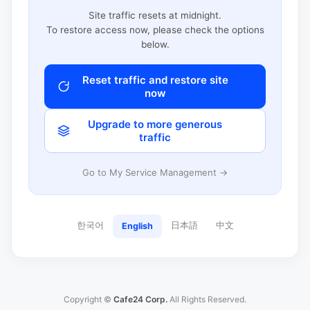
Site traffic resets at midnight.
To restore access now, please check the options
below.
Reset traffic and restore site
now
Upgrade to more generous
traffic
Go to My Service Management →
한국어
日本語
中文
English
Copyright ©
Cafe24 Corp.
All Rights Reserved.