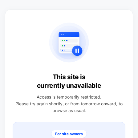
This site is
currently unavailable
Access is temporarily restricted.
Please try again shortly, or from tomorrow onward, to
browse as usual.
For site owners