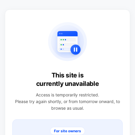
This site is
currently unavailable
Access is temporarily restricted.
Please try again shortly, or from tomorrow onward, to
browse as usual.
For site owners