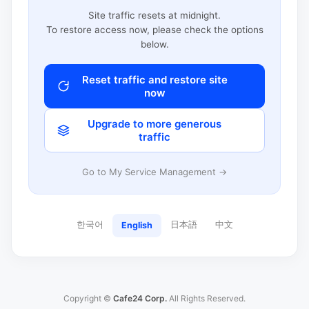
Site traffic resets at midnight.
To restore access now, please check the options
below.
Reset traffic and restore site
now
Upgrade to more generous
traffic
Go to My Service Management →
한국어
日本語
中文
English
Copyright ©
Cafe24 Corp.
All Rights Reserved.