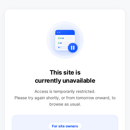
This site is
currently unavailable
Access is temporarily restricted.
Please try again shortly, or from tomorrow onward, to
browse as usual.
For site owners