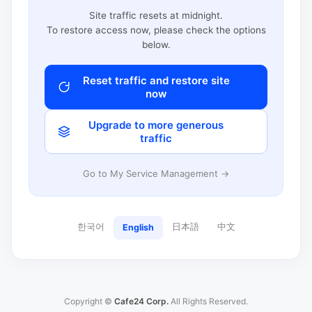
Site traffic resets at midnight.
To restore access now, please check the options
below.
Reset traffic and restore site
now
Upgrade to more generous
traffic
Go to My Service Management →
한국어
日本語
中文
English
Copyright ©
Cafe24 Corp.
All Rights Reserved.