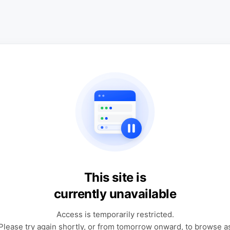
This site is
currently unavailable
Access is temporarily restricted.
Please try again shortly, or from tomorrow onward, to browse a