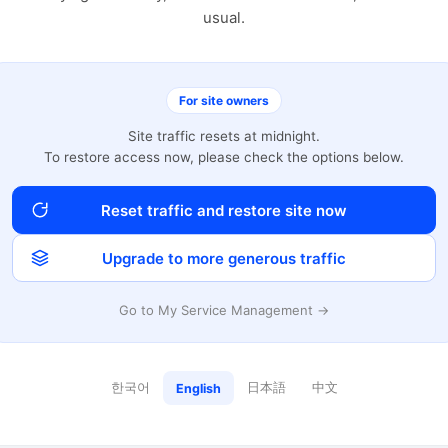
usual.
For site owners
Site traffic resets at midnight.
To restore access now, please check the options below.
Reset traffic and restore site now
Upgrade to more generous traffic
Go to My Service Management →
한국어
日本語
中文
English