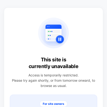
This site is
currently unavailable
Access is temporarily restricted.
Please try again shortly, or from tomorrow onward, to
browse as usual.
For site owners