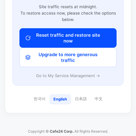
Site traffic resets at midnight.
To restore access now, please check the options
below.
Reset traffic and restore site
now
Upgrade to more generous
traffic
Go to My Service Management →
한국어
日本語
中文
English
Copyright ©
Cafe24 Corp.
All Rights Reserved.