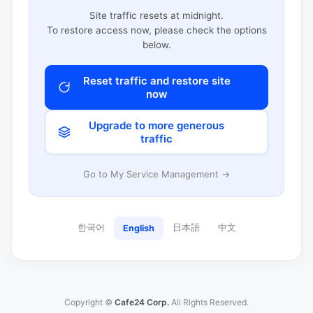
Site traffic resets at midnight.
To restore access now, please check the options
below.
Reset traffic and restore site
now
Upgrade to more generous
traffic
Go to My Service Management →
한국어
日本語
中文
English
Copyright ©
Cafe24 Corp.
All Rights Reserved.