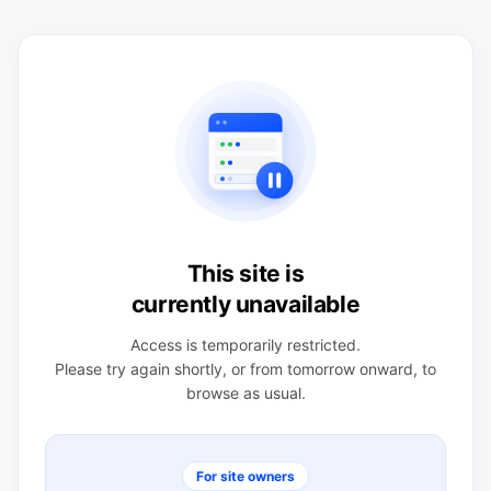
This site is
currently unavailable
Access is temporarily restricted.
Please try again shortly, or from tomorrow onward, to
browse as usual.
For site owners