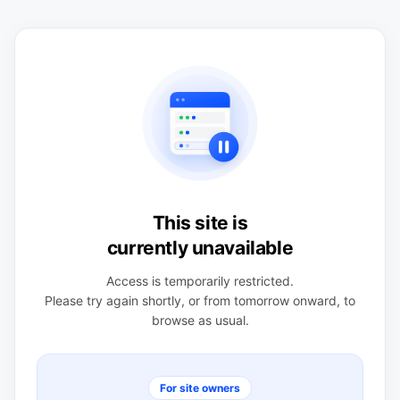
This site is
currently unavailable
Access is temporarily restricted.
Please try again shortly, or from tomorrow onward, to
browse as usual.
For site owners