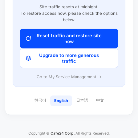
Site traffic resets at midnight.
To restore access now, please check the options
below.
Reset traffic and restore site
now
Upgrade to more generous
traffic
Go to My Service Management →
한국어
日本語
中文
English
Copyright ©
Cafe24 Corp.
All Rights Reserved.