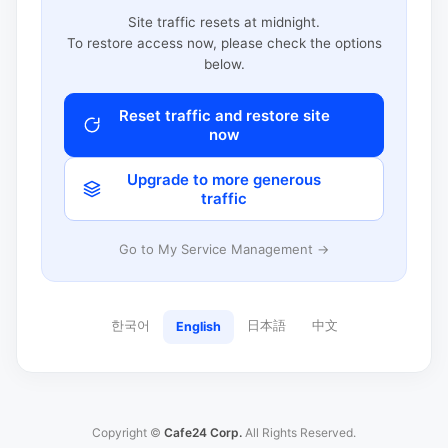
Site traffic resets at midnight.
To restore access now, please check the options
below.
Reset traffic and restore site
now
Upgrade to more generous
traffic
Go to My Service Management →
한국어
日本語
中文
English
Copyright ©
Cafe24 Corp.
All Rights Reserved.