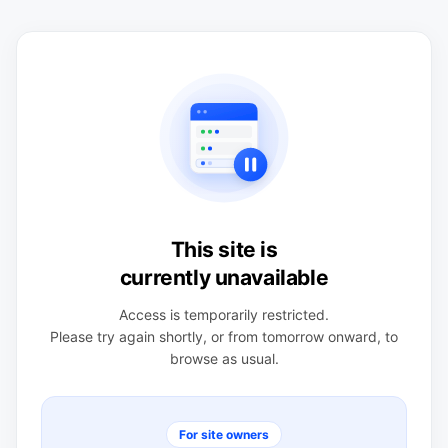
This site is
currently unavailable
Access is temporarily restricted.
Please try again shortly, or from tomorrow onward, to
browse as usual.
For site owners