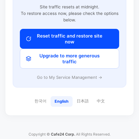
Site traffic resets at midnight.
To restore access now, please check the options
below.
Reset traffic and restore site
now
Upgrade to more generous
traffic
Go to My Service Management →
한국어
日本語
中文
English
Copyright ©
Cafe24 Corp.
All Rights Reserved.