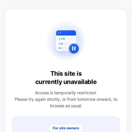
This site is
currently unavailable
Access is temporarily restricted.
Please try again shortly, or from tomorrow onward, to
browse as usual.
For site owners