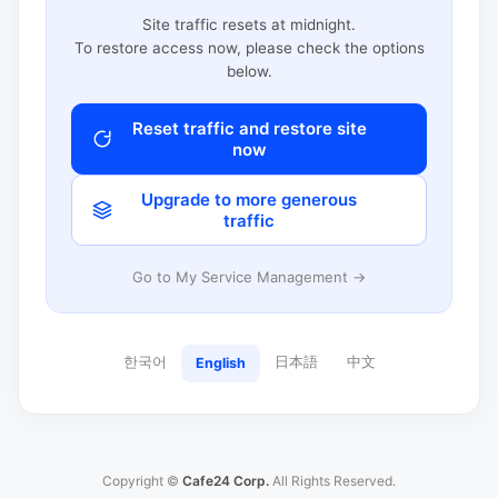
Site traffic resets at midnight.
To restore access now, please check the options
below.
Reset traffic and restore site
now
Upgrade to more generous
traffic
Go to My Service Management →
한국어
日本語
中文
English
Copyright ©
Cafe24 Corp.
All Rights Reserved.