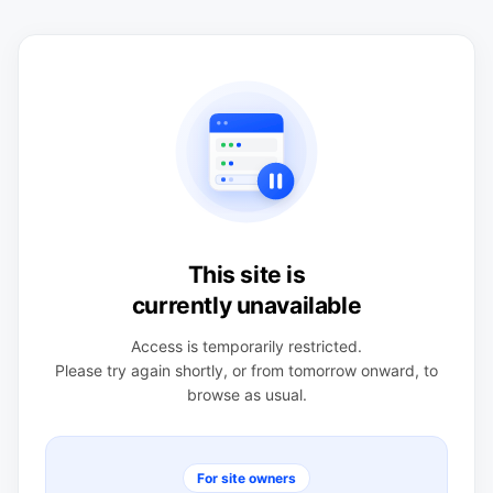
This site is
currently unavailable
Access is temporarily restricted.
Please try again shortly, or from tomorrow onward, to
browse as usual.
For site owners