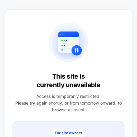
This site is
currently unavailable
Access is temporarily restricted.
Please try again shortly, or from tomorrow onward, to
browse as usual.
For site owners