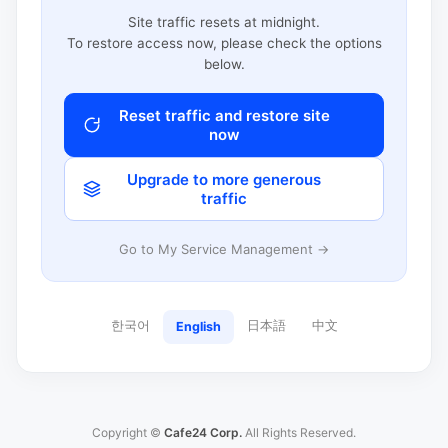
Site traffic resets at midnight.
To restore access now, please check the options
below.
Reset traffic and restore site
now
Upgrade to more generous
traffic
Go to My Service Management →
한국어
日本語
中文
English
Copyright ©
Cafe24 Corp.
All Rights Reserved.