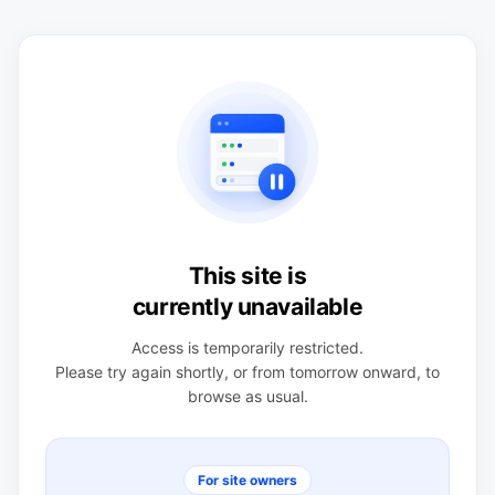
This site is
currently unavailable
Access is temporarily restricted.
Please try again shortly, or from tomorrow onward, to
browse as usual.
For site owners