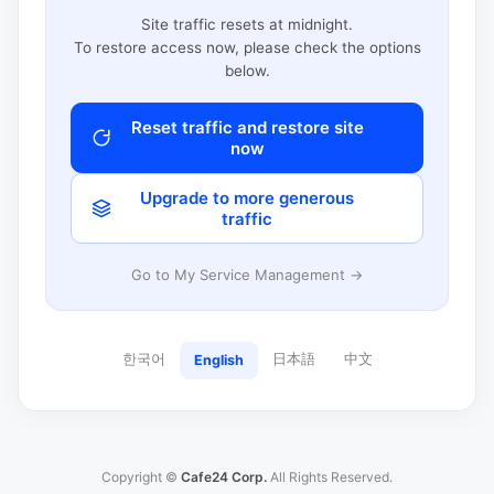
Site traffic resets at midnight.
To restore access now, please check the options
below.
Reset traffic and restore site
now
Upgrade to more generous
traffic
Go to My Service Management →
한국어
日本語
中文
English
Copyright ©
Cafe24 Corp.
All Rights Reserved.