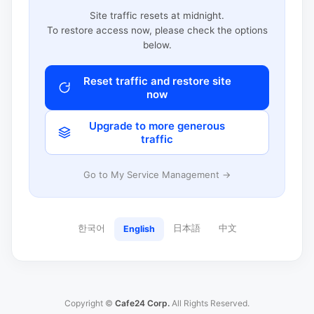
Site traffic resets at midnight.
To restore access now, please check the options
below.
Reset traffic and restore site
now
Upgrade to more generous
traffic
Go to My Service Management →
한국어
日本語
中文
English
Copyright ©
Cafe24 Corp.
All Rights Reserved.