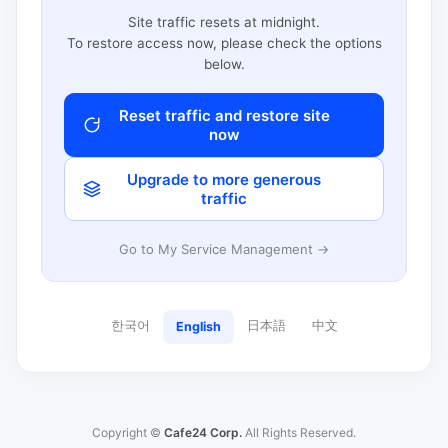
Site traffic resets at midnight.
To restore access now, please check the options
below.
Reset traffic and restore site
now
Upgrade to more generous
traffic
Go to My Service Management →
한국어
日本語
中文
English
Copyright ©
Cafe24 Corp.
All Rights Reserved.