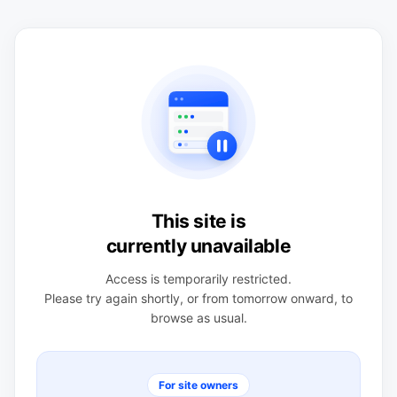
This site is
currently unavailable
Access is temporarily restricted.
Please try again shortly, or from tomorrow onward, to
browse as usual.
For site owners