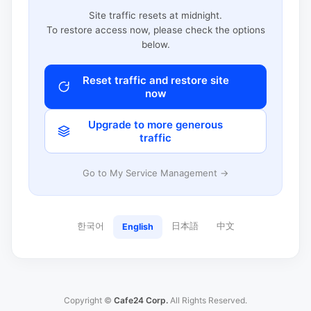
Site traffic resets at midnight.
To restore access now, please check the options
below.
Reset traffic and restore site
now
Upgrade to more generous
traffic
Go to My Service Management →
한국어
日本語
中文
English
Copyright ©
Cafe24 Corp.
All Rights Reserved.