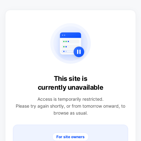
This site is
currently unavailable
Access is temporarily restricted.
Please try again shortly, or from tomorrow onward, to
browse as usual.
For site owners