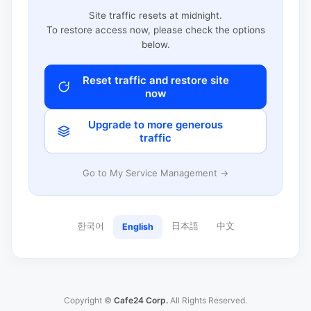
Site traffic resets at midnight.
To restore access now, please check the options
below.
Reset traffic and restore site
now
Upgrade to more generous
traffic
Go to My Service Management →
한국어
日本語
中文
English
Copyright ©
Cafe24 Corp.
All Rights Reserved.