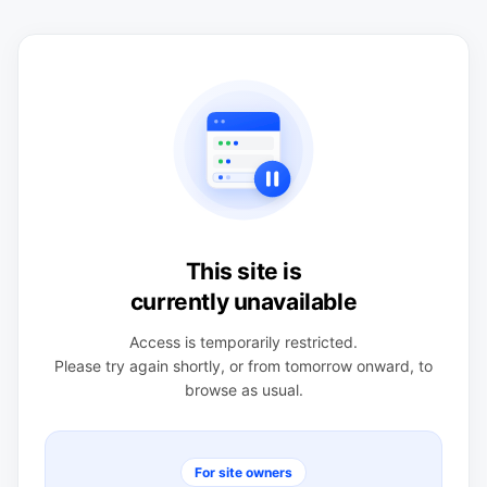
This site is
currently unavailable
Access is temporarily restricted.
Please try again shortly, or from tomorrow onward, to
browse as usual.
For site owners