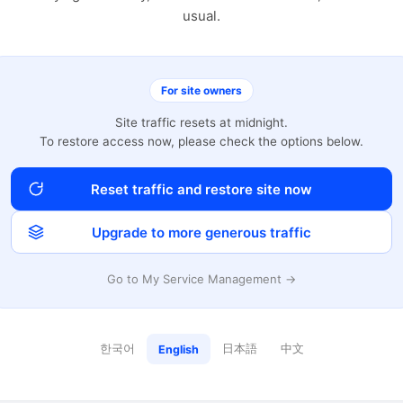
usual.
For site owners
Site traffic resets at midnight.
To restore access now, please check the options below.
Reset traffic and restore site now
Upgrade to more generous traffic
Go to My Service Management →
한국어
日本語
中文
English