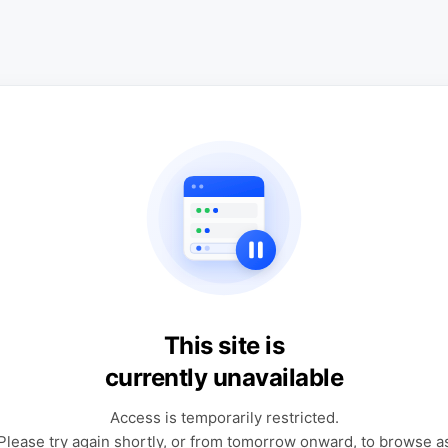
This site is
currently unavailable
Access is temporarily restricted.
Please try again shortly, or from tomorrow onward, to browse a