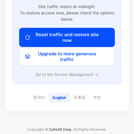
Site traffic resets at midnight.
To restore access now, please check the options
below.
Reset traffic and restore site
now
Upgrade to more generous
traffic
Go to My Service Management →
한국어
日本語
中文
English
Copyright ©
Cafe24 Corp.
All Rights Reserved.