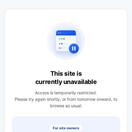
This site is
currently unavailable
Access is temporarily restricted.
Please try again shortly, or from tomorrow onward, to
browse as usual.
For site owners