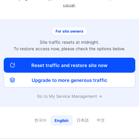
usual.
For site owners
Site traffic resets at midnight.
To restore access now, please check the options below.
Reset traffic and restore site now
Upgrade to more generous traffic
Go to My Service Management →
한국어
日本語
中文
English