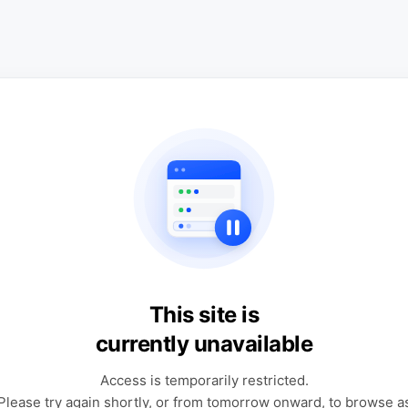
This site is
currently unavailable
Access is temporarily restricted.
Please try again shortly, or from tomorrow onward, to browse a