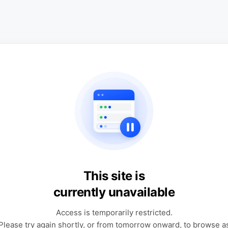
This site is
currently unavailable
Access is temporarily restricted.
Please try again shortly, or from tomorrow onward, to browse a