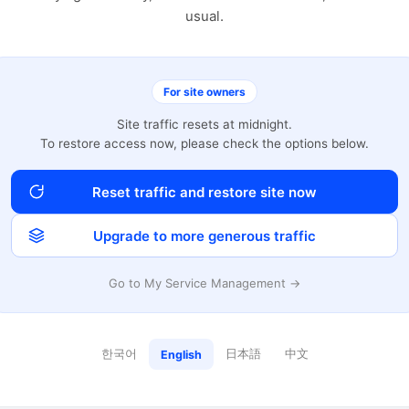
usual.
For site owners
Site traffic resets at midnight.
To restore access now, please check the options below.
Reset traffic and restore site now
Upgrade to more generous traffic
Go to My Service Management →
한국어
日本語
中文
English