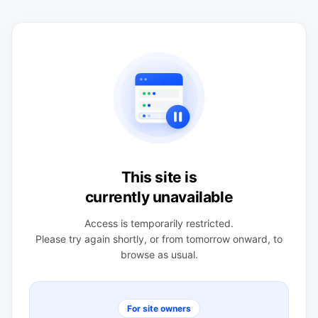
This site is
currently unavailable
Access is temporarily restricted.
Please try again shortly, or from tomorrow onward, to
browse as usual.
For site owners