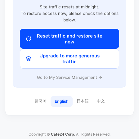
Site traffic resets at midnight.
To restore access now, please check the options
below.
Reset traffic and restore site
now
Upgrade to more generous
traffic
Go to My Service Management →
한국어
日本語
中文
English
Copyright ©
Cafe24 Corp.
All Rights Reserved.